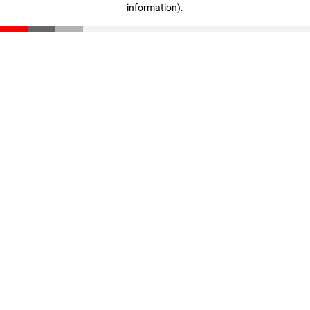
information)
.