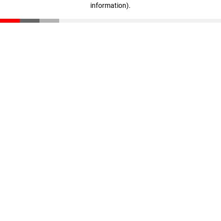
information)
.