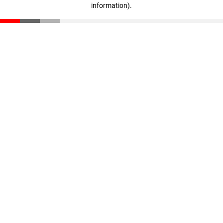
information)
.