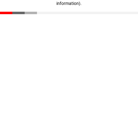
information)
.