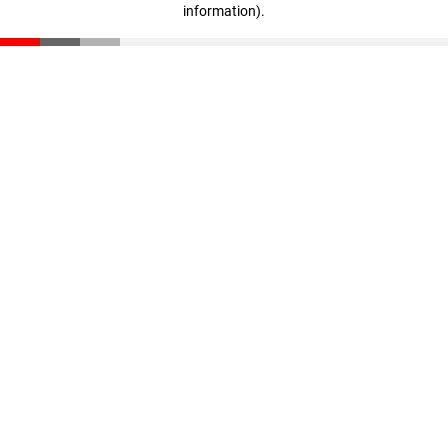
information)
.