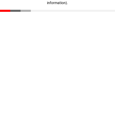
information)
.