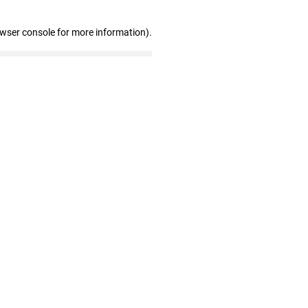
owser console for more information)
.