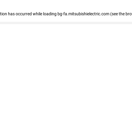
eption has occurred
while loading
bg-fa.mitsubishielectric.com
(see the br