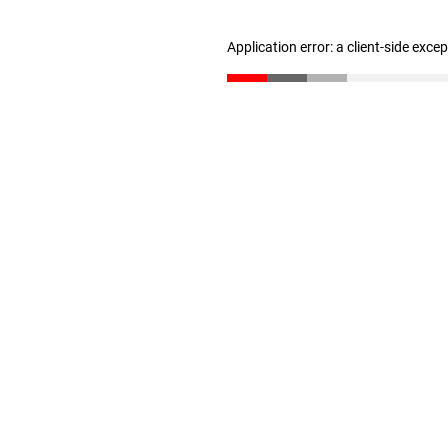
Application error: a client-side exc