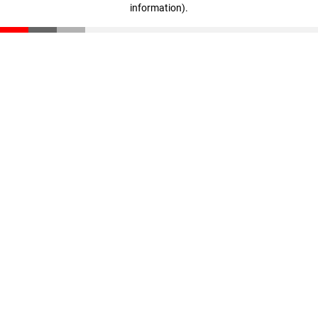
information)
.