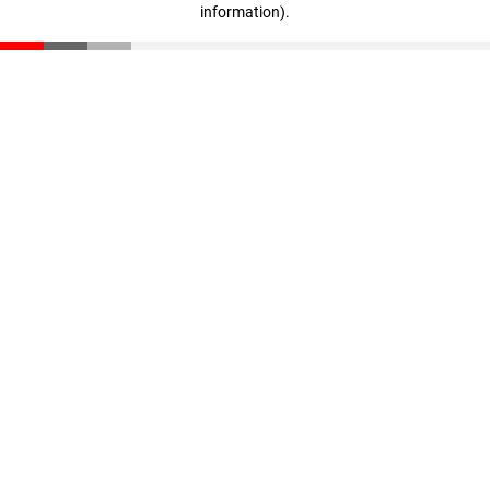
information)
.