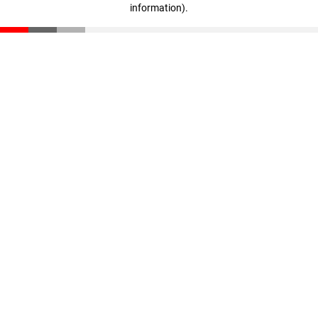
information)
.