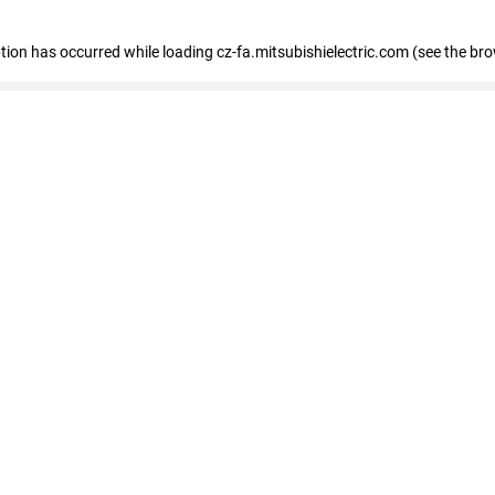
eption has occurred
while loading
cz-fa.mitsubishielectric.com
(see the br