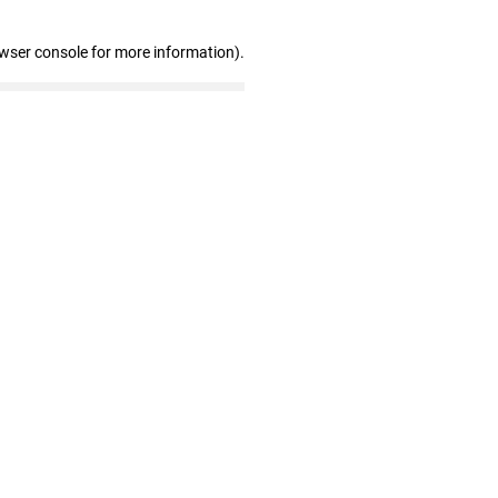
owser console for more information)
.