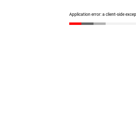
Application error: a client-side exc