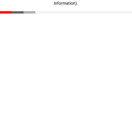
information)
.