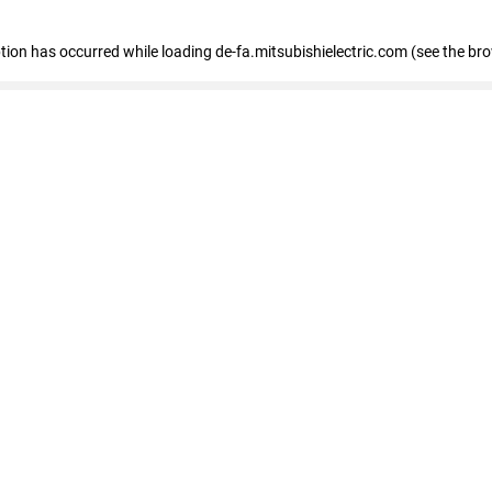
eption has occurred
while loading
de-fa.mitsubishielectric.com
(see the br