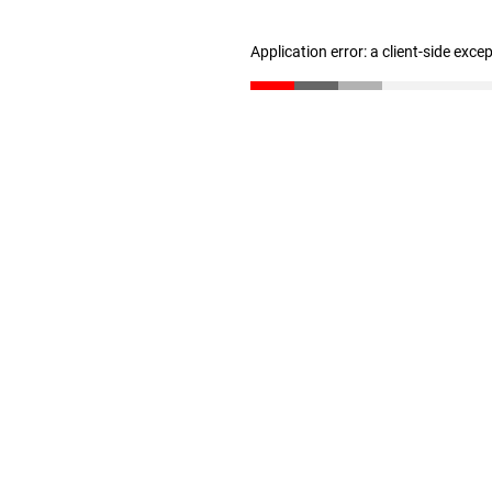
Application error: a client-side exc