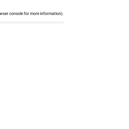
owser console for more information)
.