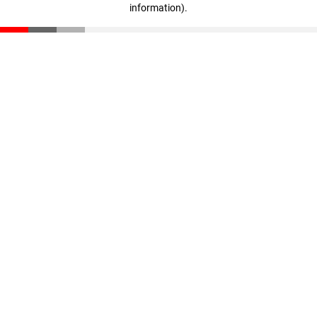
information)
.