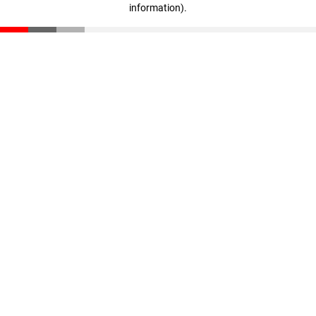
information)
.