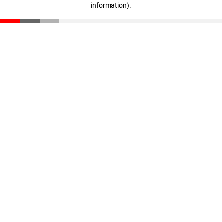
information)
.