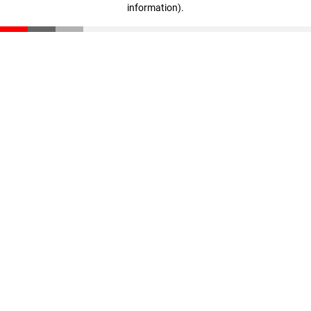
information)
.