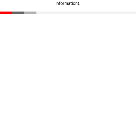
information)
.