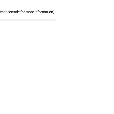
wser console for more information)
.