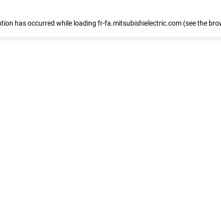
eption has occurred
while loading
fr-fa.mitsubishielectric.com
(see the bro