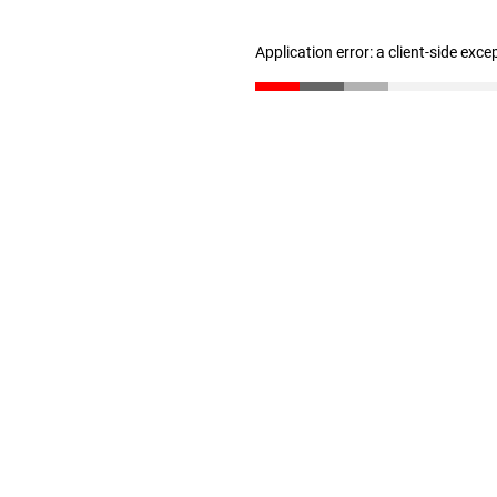
Application error: a client-side exc