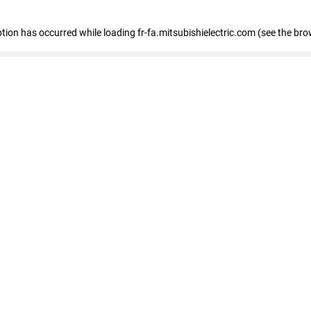
eption has occurred
while loading
fr-fa.mitsubishielectric.com
(see the bro