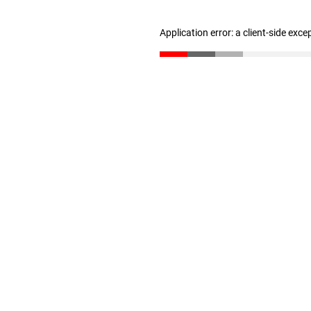
Application error: a client-side exc