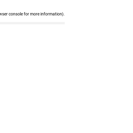
wser console for more information)
.