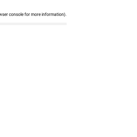
wser console for more information)
.