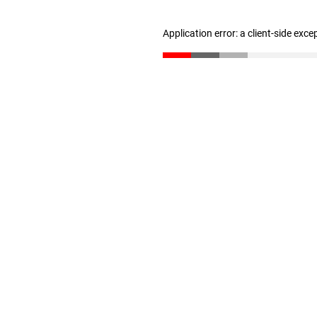
Application error: a client-side exc