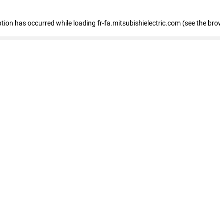
eption has occurred
while loading
fr-fa.mitsubishielectric.com
(see the bro