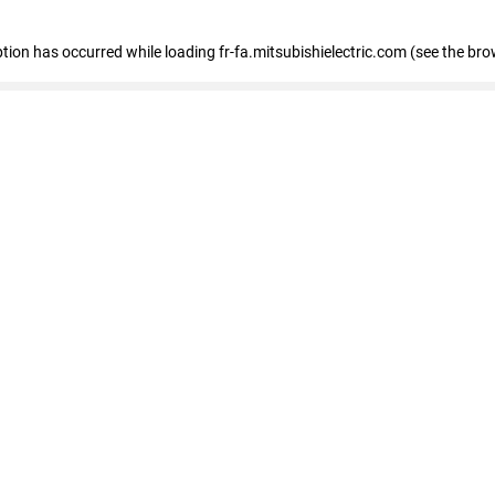
eption has occurred
while loading
fr-fa.mitsubishielectric.com
(see the bro