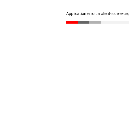
Application error: a client-side exc