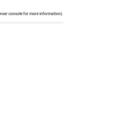
wser console for more information)
.