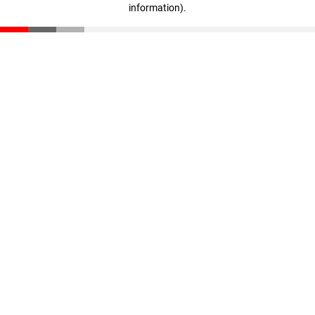
information)
.