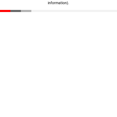
information)
.