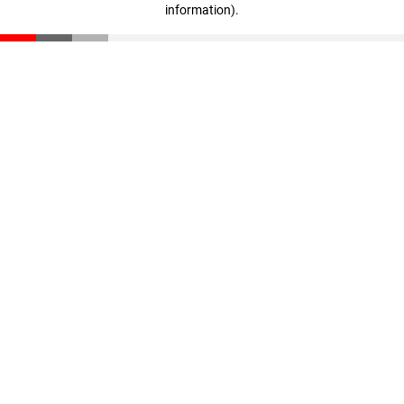
information)
.