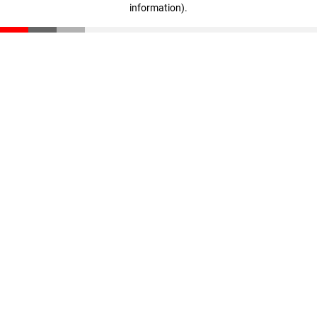
information)
.