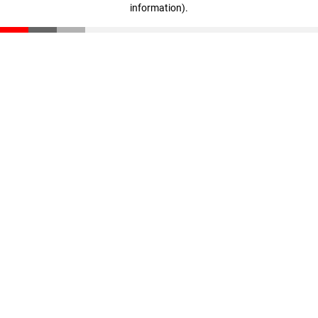
information)
.