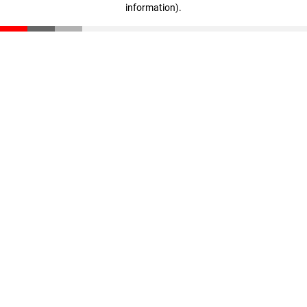
information)
.