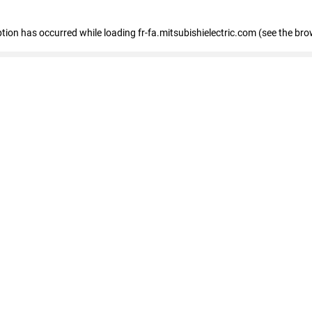
eption has occurred
while loading
fr-fa.mitsubishielectric.com
(see the bro