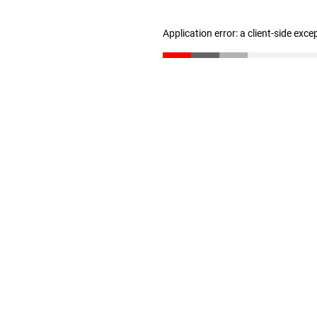
Application error: a client-side exc