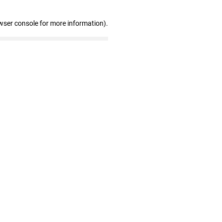
wser console for more information)
.