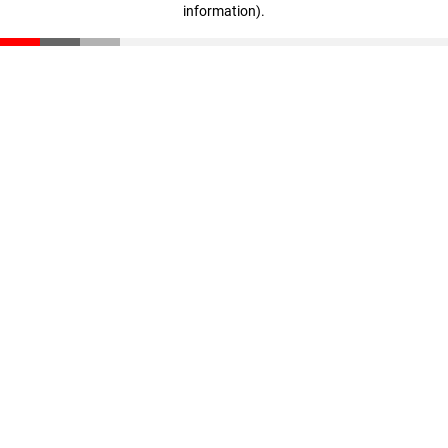
information)
.