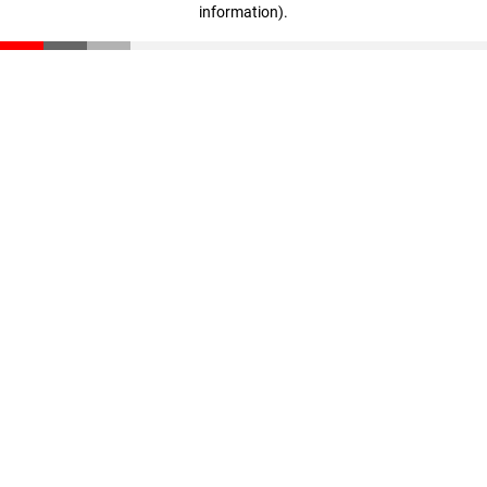
information)
.