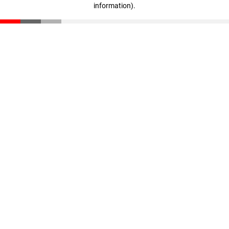
information)
.