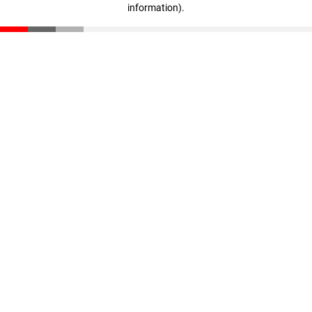
information)
.