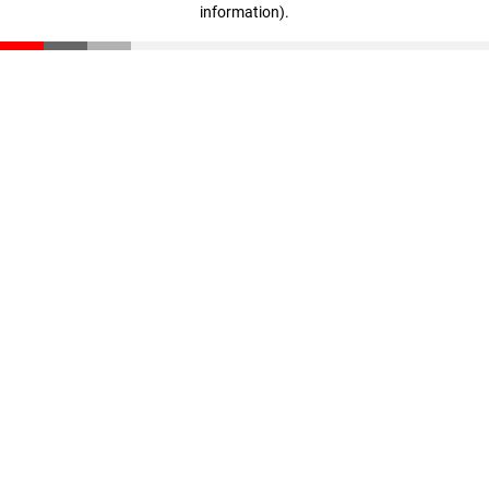
information)
.