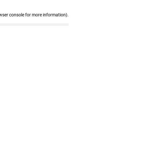
wser console for more information)
.