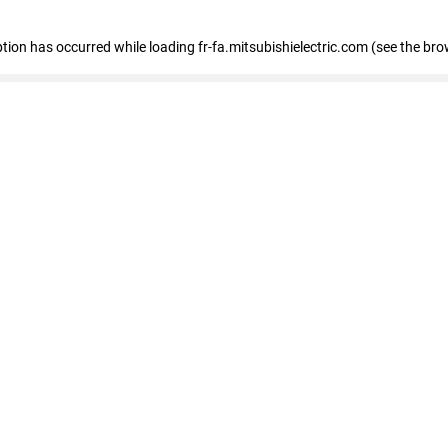
eption has occurred
while loading
fr-fa.mitsubishielectric.com
(see the bro