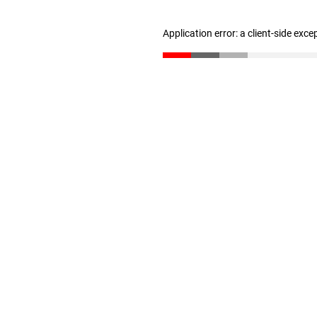
Application error: a client-side exc