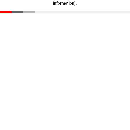
information)
.