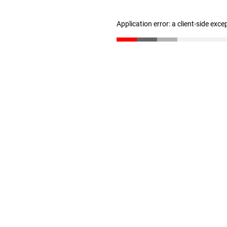
Application error: a client-side exc