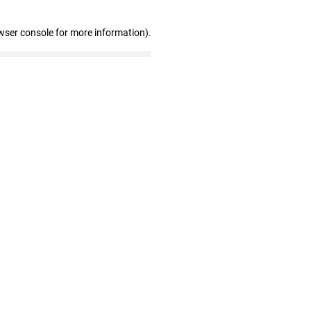
wser console for more information)
.