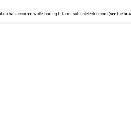
eption has occurred
while loading
fr-fa.mitsubishielectric.com
(see the bro