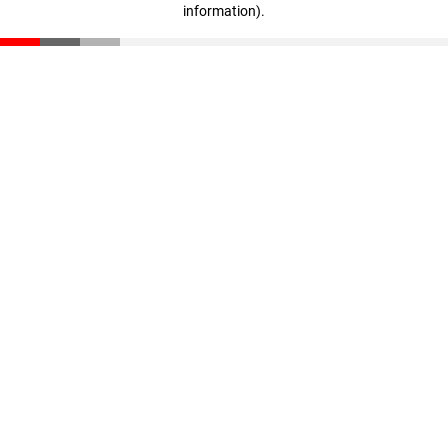
information)
.