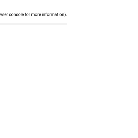
wser console for more information)
.