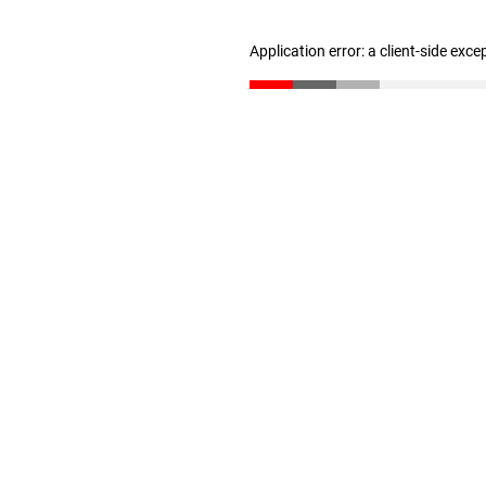
Application error: a client-side exc