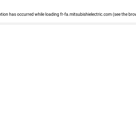
eption has occurred
while loading
fr-fa.mitsubishielectric.com
(see the bro