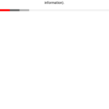
information)
.