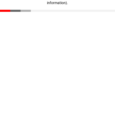
information)
.