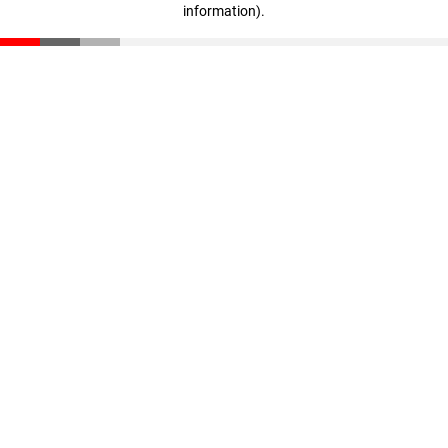
information)
.