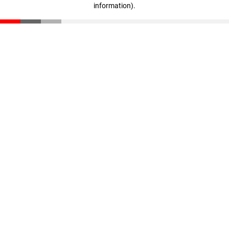
information)
.