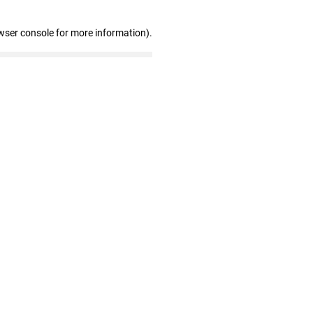
wser console for more information)
.