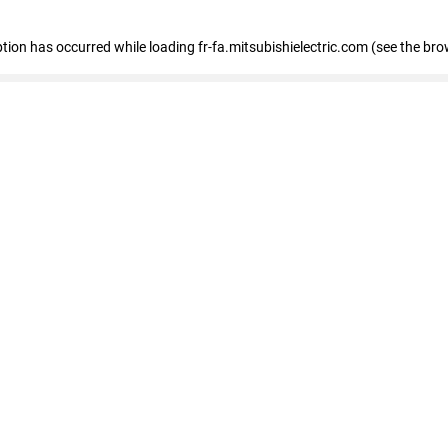
eption has occurred
while loading
fr-fa.mitsubishielectric.com
(see the bro