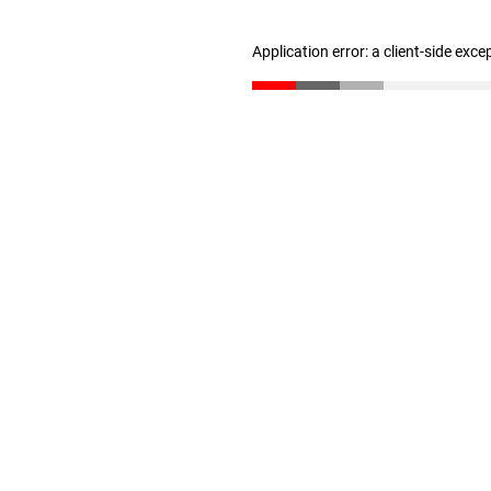
Application error: a client-side exc