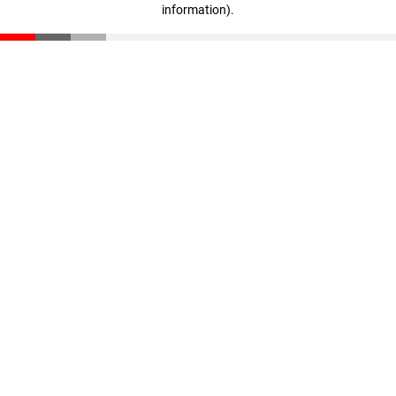
information)
.