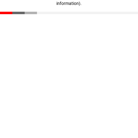
information)
.