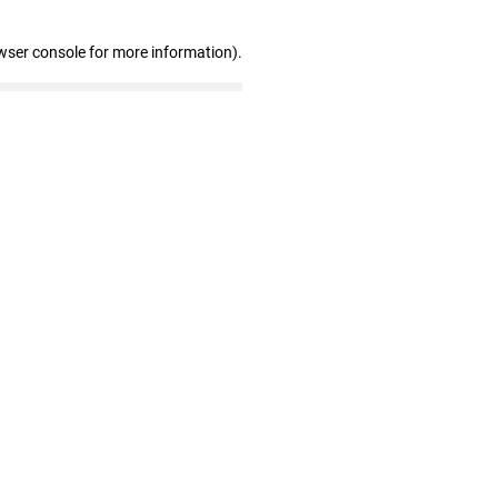
wser console for more information)
.