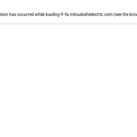
eption has occurred
while loading
fr-fa.mitsubishielectric.com
(see the bro