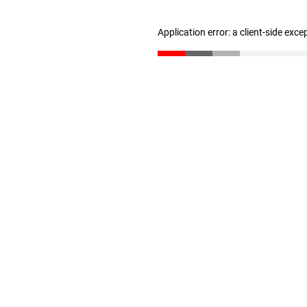
Application error: a client-side exc