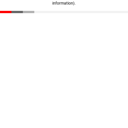
information)
.