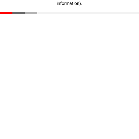
information)
.