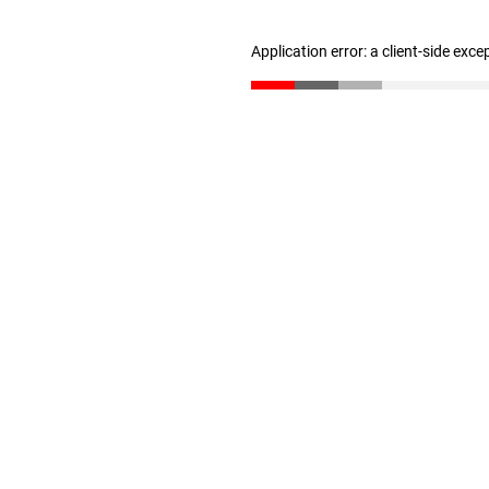
Application error: a client-side exc