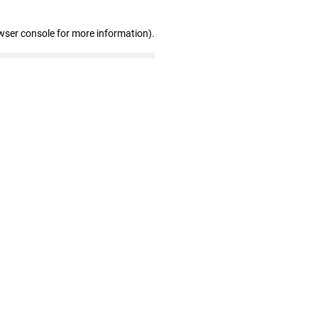
wser console for more information)
.