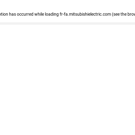
eption has occurred
while loading
fr-fa.mitsubishielectric.com
(see the bro